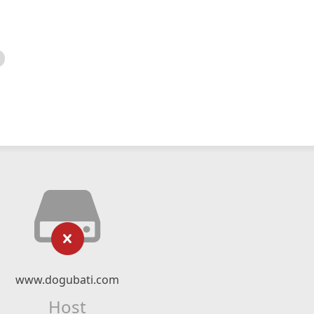
www.dogubati.com
Host