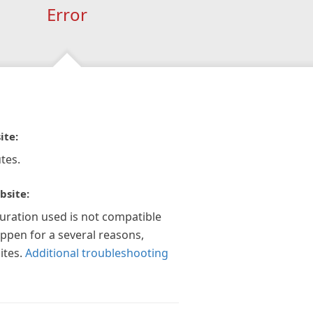
Error
ite:
tes.
bsite:
guration used is not compatible
appen for a several reasons,
ites.
Additional troubleshooting